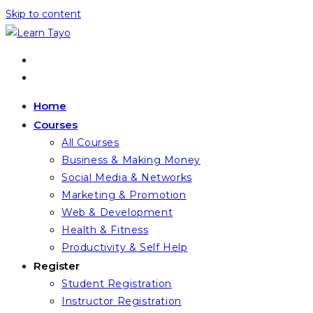
Skip to content
Home
Courses
All Courses
Business & Making Money
Social Media & Networks
Marketing & Promotion
Web & Development
Health & Fitness
Productivity & Self Help
Register
Student Registration
Instructor Registration