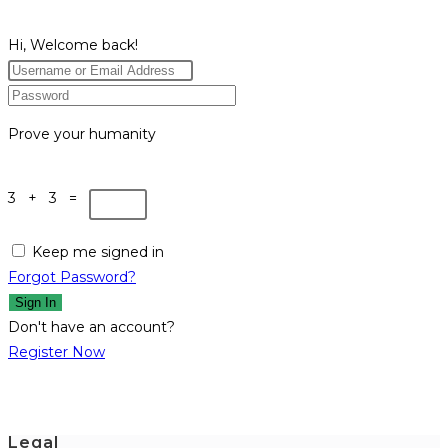
Hi, Welcome back!
Prove your humanity
3 + 3 =
Keep me signed in
Forgot Password?
Sign In
Don't have an account?
Register Now
Legal