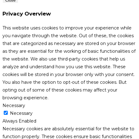
Close
Privacy Overview
This website uses cookies to improve your experience while
you navigate through the website. Out of these, the cookies
that are categorized as necessary are stored on your browser
as they are essential for the working of basic functionalities of
the website. We also use third-party cookies that help us
analyze and understand how you use this website. These
cookies will be stored in your browser only with your consent.
You also have the option to opt-out of these cookies. But
opting out of some of these cookies may affect your
browsing experience.
Necessary
Necessary
Always Enabled
Necessary cookies are absolutely essential for the website to
function properly. These cookies ensure basic functionalities