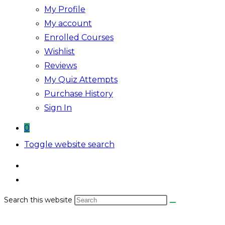
My Profile
My account
Enrolled Courses
Wishlist
Reviews
My Quiz Attempts
Purchase History
Sign In
0
Toggle website search
Search this website