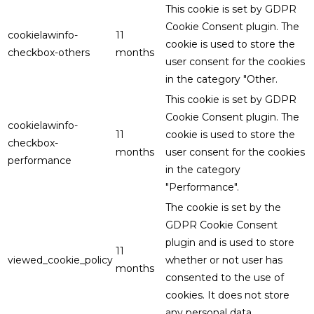
This cookie is set by GDPR
Cookie Consent plugin. The
cookielawinfo-
11
cookie is used to store the
checkbox-others
months
user consent for the cookies
in the category "Other.
This cookie is set by GDPR
Cookie Consent plugin. The
cookielawinfo-
11
cookie is used to store the
checkbox-
months
user consent for the cookies
performance
in the category
"Performance".
The cookie is set by the
GDPR Cookie Consent
plugin and is used to store
11
viewed_cookie_policy
whether or not user has
months
consented to the use of
cookies. It does not store
any personal data.