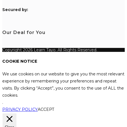
S
ecured by:
Our Deal for You
Copyright 2026 Learn Tayo. All Rights Reserved.
COOKIE NOTICE
We use cookies on our website to give you the most relevant
experience by remembering your preferences and repeat
visits. By clicking “Accept”, you consent to the use of ALL the
cookies.
.
PRIVACY POLICY
ACCEPT