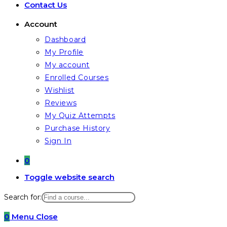
Contact Us
Account
Dashboard
My Profile
My account
Enrolled Courses
Wishlist
Reviews
My Quiz Attempts
Purchase History
Sign In
0
Toggle website search
Search for:
0
Menu
Close