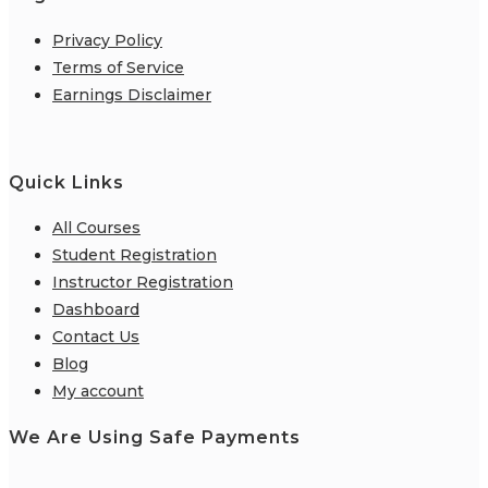
Privacy Policy
Terms of Service
Earnings Disclaimer
Quick Links
All Courses
Student Registration
Instructor Registration
Dashboard
Contact Us
Blog
My account
We Are Using Safe Payments