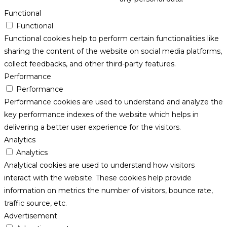
Functional
Functional
Functional cookies help to perform certain functionalities like
sharing the content of the website on social media platforms,
collect feedbacks, and other third-party features.
Performance
Performance
Performance cookies are used to understand and analyze the
key performance indexes of the website which helps in
delivering a better user experience for the visitors.
Analytics
Analytics
Analytical cookies are used to understand how visitors
interact with the website. These cookies help provide
information on metrics the number of visitors, bounce rate,
traffic source, etc.
Advertisement