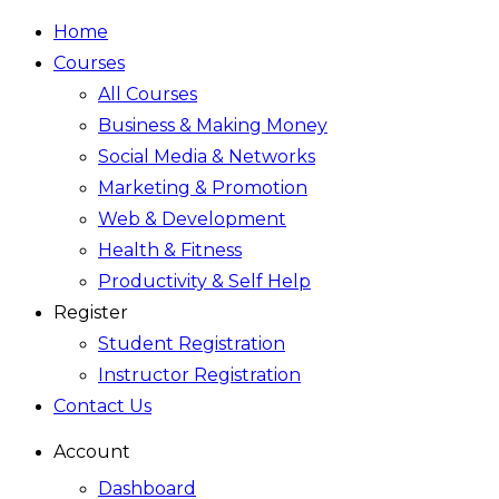
Home
Courses
All Courses
Business & Making Money
Social Media & Networks
Marketing & Promotion
Web & Development
Health & Fitness
Productivity & Self Help
Register
Student Registration
Instructor Registration
Contact Us
Account
Dashboard