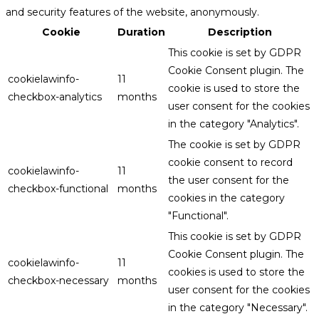
and security features of the website, anonymously.
Cookie
Duration
Description
This cookie is set by GDPR
Cookie Consent plugin. The
cookielawinfo-
11
cookie is used to store the
checkbox-analytics
months
user consent for the cookies
in the category "Analytics".
The cookie is set by GDPR
cookie consent to record
cookielawinfo-
11
the user consent for the
checkbox-functional
months
cookies in the category
"Functional".
This cookie is set by GDPR
Cookie Consent plugin. The
cookielawinfo-
11
cookies is used to store the
checkbox-necessary
months
user consent for the cookies
in the category "Necessary".