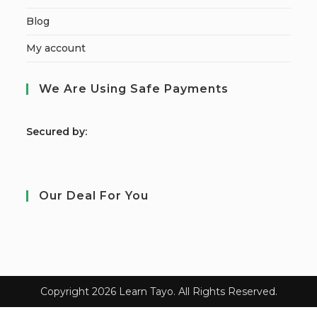
Blog
My account
We Are Using Safe Payments
S
ecured by:
Our Deal For You
Copyright 2026 Learn Tayo. All Rights Reserved.