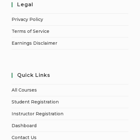
Legal
Privacy Policy
Terms of Service
Earnings Disclaimer
Quick Links
All Courses
Student Registration
Instructor Registration
Dashboard
Contact Us