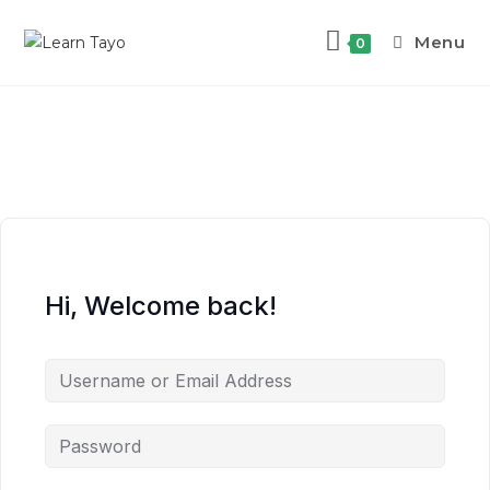
Menu
0
Hi, Welcome back!