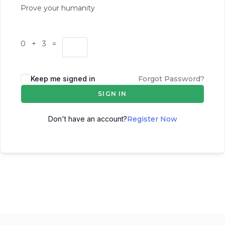
Prove your humanity
0 + 3 =
Keep me signed in
Forgot Password?
SIGN IN
Don't have an account?
Register Now