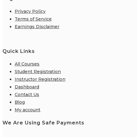
Privacy Policy
Terms of Service
Earnings Disclaimer
Quick Links
All Courses
Student Registration
Instructor Registration
Dashboard
Contact Us
Blog
My account
We Are Using Safe Payments