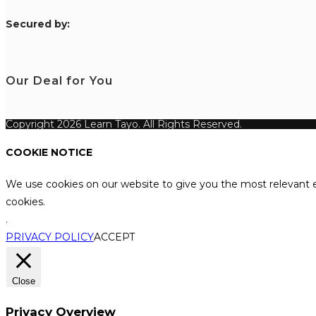
S
ecured by:
Our Deal for You
Copyright 2026 Learn Tayo. All Rights Reserved.
COOKIE NOTICE
We use cookies on our website to give you the most relevant e
cookies.
.
PRIVACY POLICY
ACCEPT
Close
Privacy Overview