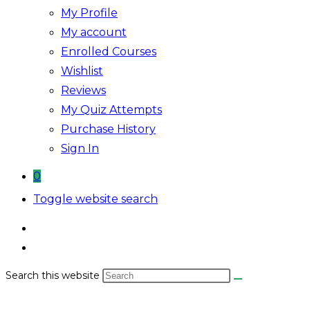
My Profile
My account
Enrolled Courses
Wishlist
Reviews
My Quiz Attempts
Purchase History
Sign In
0
Toggle website search
Search this website