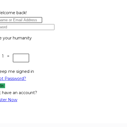
Welcome back!
e your humanity
 1 =
eep me signed in
ot Password?
 In
t have an account?
ster Now