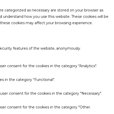
are categorized as necessary are stored on your browser as
and understand how you use this website. These cookies will be
f these cookies may affect your browsing experience.
security features of the website, anonymously.
ser consent for the cookies in the category "Analytics".
s in the category "Functional".
 user consent for the cookies in the category "Necessary".
ser consent for the cookies in the category "Other.