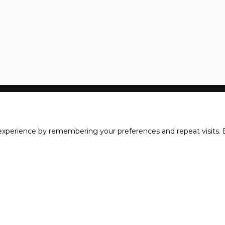
xperience by remembering your preferences and repeat visits. B