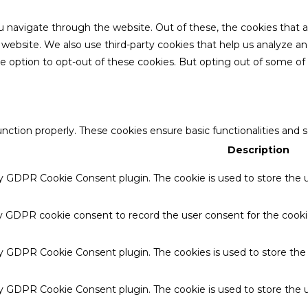
u navigate through the website. Out of these, the cookies that 
the website. We also use third-party cookies that help us analyze 
he option to opt-out of these cookies. But opting out of some o
unction properly. These cookies ensure basic functionalities and 
Description
by GDPR Cookie Consent plugin. The cookie is used to store the u
by GDPR cookie consent to record the user consent for the cookie
 by GDPR Cookie Consent plugin. The cookies is used to store the
by GDPR Cookie Consent plugin. The cookie is used to store the u