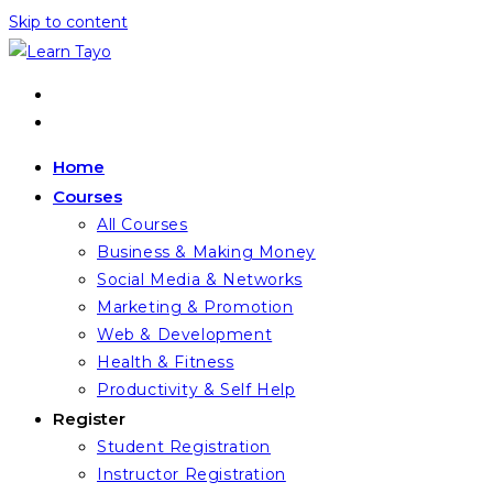
Skip to content
Home
Courses
All Courses
Business & Making Money
Social Media & Networks
Marketing & Promotion
Web & Development
Health & Fitness
Productivity & Self Help
Register
Student Registration
Instructor Registration