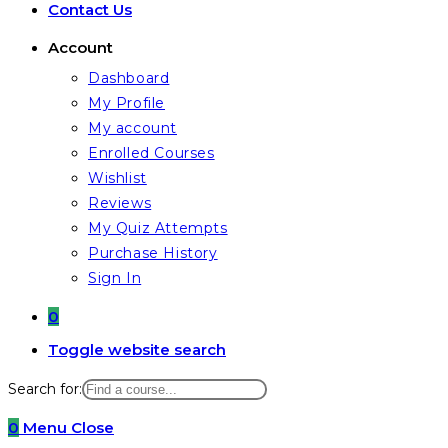
Contact Us
Account
Dashboard
My Profile
My account
Enrolled Courses
Wishlist
Reviews
My Quiz Attempts
Purchase History
Sign In
0
Toggle website search
Search for:
0
Menu
Close