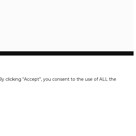
y clicking “Accept”, you consent to the use of ALL the