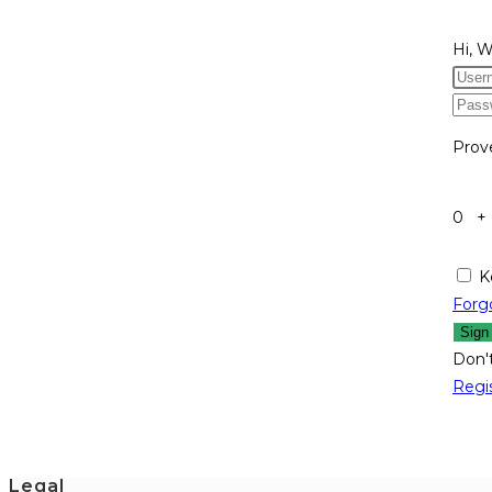
Hi, 
Prov
0 +
K
Forg
Sign
Don'
Regi
Legal