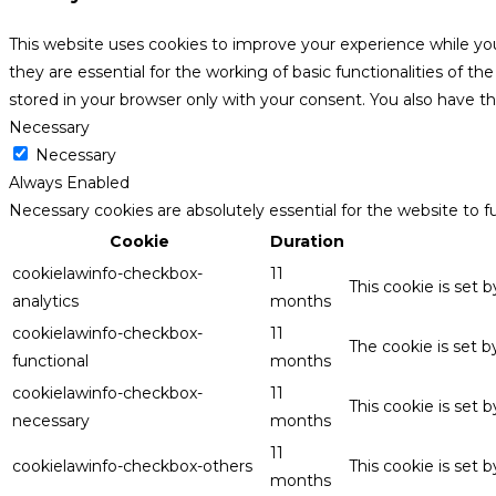
This website uses cookies to improve your experience while yo
they are essential for the working of basic functionalities of 
stored in your browser only with your consent. You also have t
Necessary
Necessary
Always Enabled
Necessary cookies are absolutely essential for the website to f
Cookie
Duration
cookielawinfo-checkbox-
11
This cookie is set 
analytics
months
cookielawinfo-checkbox-
11
The cookie is set 
functional
months
cookielawinfo-checkbox-
11
This cookie is set
necessary
months
11
cookielawinfo-checkbox-others
This cookie is set 
months