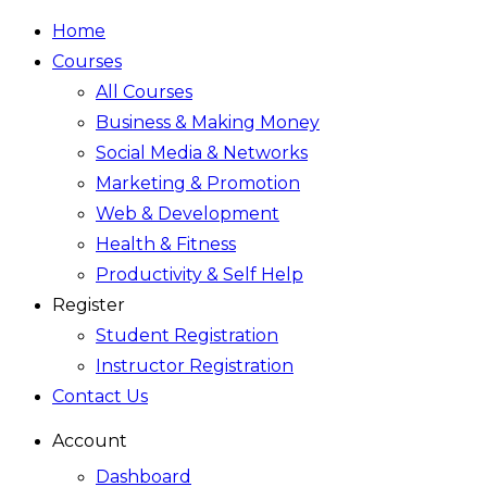
Home
Courses
All Courses
Business & Making Money
Social Media & Networks
Marketing & Promotion
Web & Development
Health & Fitness
Productivity & Self Help
Register
Student Registration
Instructor Registration
Contact Us
Account
Dashboard