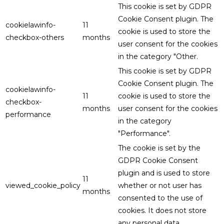
This cookie is set by GDPR
Cookie Consent plugin. The
cookielawinfo-
11
cookie is used to store the
checkbox-others
months
user consent for the cookies
in the category "Other.
This cookie is set by GDPR
Cookie Consent plugin. The
cookielawinfo-
11
cookie is used to store the
checkbox-
months
user consent for the cookies
performance
in the category
"Performance".
The cookie is set by the
GDPR Cookie Consent
plugin and is used to store
11
viewed_cookie_policy
whether or not user has
months
consented to the use of
cookies. It does not store
any personal data.