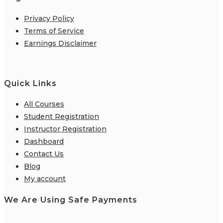
Privacy Policy
Terms of Service
Earnings Disclaimer
Quick Links
All Courses
Student Registration
Instructor Registration
Dashboard
Contact Us
Blog
My account
We Are Using Safe Payments