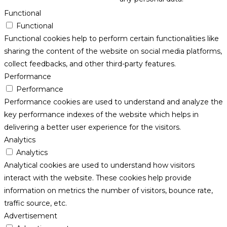
Functional
Functional
Functional cookies help to perform certain functionalities like
sharing the content of the website on social media platforms,
collect feedbacks, and other third-party features.
Performance
Performance
Performance cookies are used to understand and analyze the
key performance indexes of the website which helps in
delivering a better user experience for the visitors.
Analytics
Analytics
Analytical cookies are used to understand how visitors
interact with the website. These cookies help provide
information on metrics the number of visitors, bounce rate,
traffic source, etc.
Advertisement