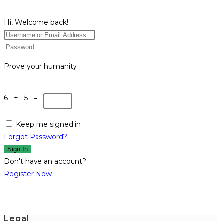
Hi, Welcome back!
Prove your humanity
6 + 5 =
Keep me signed in
Forgot Password?
Sign In
Don't have an account?
Register Now
Legal