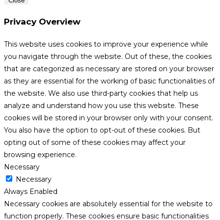
Close
Privacy Overview
This website uses cookies to improve your experience while
you navigate through the website. Out of these, the cookies
that are categorized as necessary are stored on your browser
as they are essential for the working of basic functionalities of
the website. We also use third-party cookies that help us
analyze and understand how you use this website. These
cookies will be stored in your browser only with your consent.
You also have the option to opt-out of these cookies. But
opting out of some of these cookies may affect your
browsing experience.
Necessary
Necessary
Always Enabled
Necessary cookies are absolutely essential for the website to
function properly. These cookies ensure basic functionalities