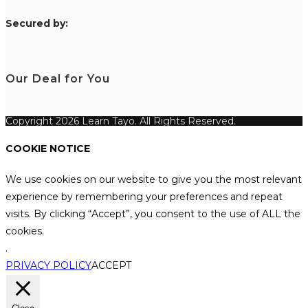
S
ecured by:
Our Deal for You
Copyright 2026 Learn Tayo. All Rights Reserved.
COOKIE NOTICE
We use cookies on our website to give you the most relevant
experience by remembering your preferences and repeat
visits. By clicking “Accept”, you consent to the use of ALL the
cookies.
.
PRIVACY POLICY
ACCEPT