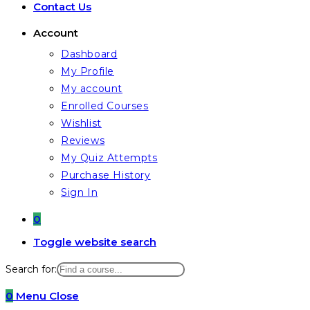
Contact Us
Account
Dashboard
My Profile
My account
Enrolled Courses
Wishlist
Reviews
My Quiz Attempts
Purchase History
Sign In
0
Toggle website search
Search for:
0
Menu
Close