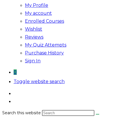
My Profile
My account
Enrolled Courses
Wishlist
Reviews
My Quiz Attempts
Purchase History
Sign In
0
Toggle website search
Search this website