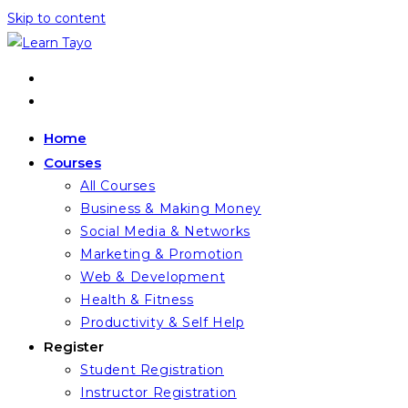
Skip to content
Home
Courses
All Courses
Business & Making Money
Social Media & Networks
Marketing & Promotion
Web & Development
Health & Fitness
Productivity & Self Help
Register
Student Registration
Instructor Registration