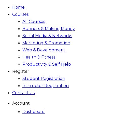
Home
Courses
All Courses
Business & Making Money
Social Media & Networks
Marketing & Promotion
Web & Development
Health & Fitness
Productivity & Self Help
Register
Student Registration
Instructor Registration
Contact Us
Account
Dashboard