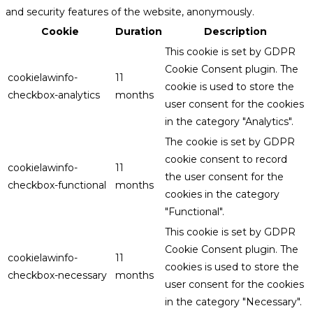
and security features of the website, anonymously.
Cookie
Duration
Description
This cookie is set by GDPR
Cookie Consent plugin. The
cookielawinfo-
11
cookie is used to store the
checkbox-analytics
months
user consent for the cookies
in the category "Analytics".
The cookie is set by GDPR
cookie consent to record
cookielawinfo-
11
the user consent for the
checkbox-functional
months
cookies in the category
"Functional".
This cookie is set by GDPR
Cookie Consent plugin. The
cookielawinfo-
11
cookies is used to store the
checkbox-necessary
months
user consent for the cookies
in the category "Necessary".