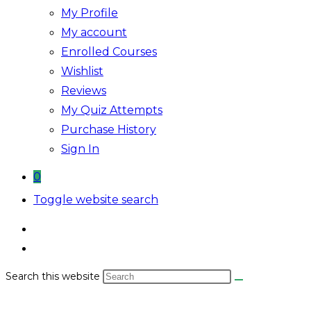
My Profile
My account
Enrolled Courses
Wishlist
Reviews
My Quiz Attempts
Purchase History
Sign In
0
Toggle website search
Search this website