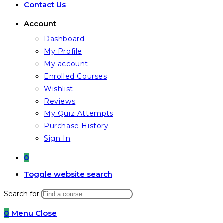
Contact Us
Account
Dashboard
My Profile
My account
Enrolled Courses
Wishlist
Reviews
My Quiz Attempts
Purchase History
Sign In
0
Toggle website search
Search for:
0
Menu
Close