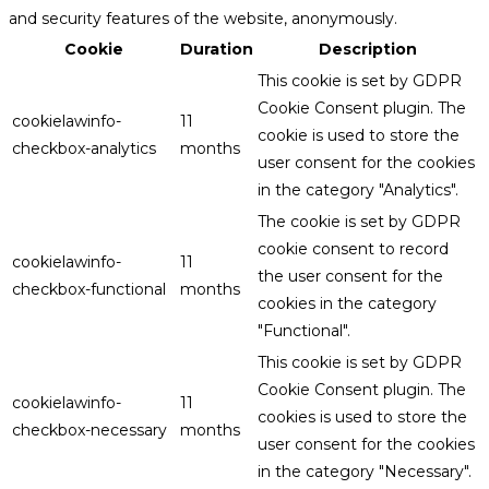
and security features of the website, anonymously.
Cookie
Duration
Description
This cookie is set by GDPR
Cookie Consent plugin. The
cookielawinfo-
11
cookie is used to store the
checkbox-analytics
months
user consent for the cookies
in the category "Analytics".
The cookie is set by GDPR
cookie consent to record
cookielawinfo-
11
the user consent for the
checkbox-functional
months
cookies in the category
"Functional".
This cookie is set by GDPR
Cookie Consent plugin. The
cookielawinfo-
11
cookies is used to store the
checkbox-necessary
months
user consent for the cookies
in the category "Necessary".