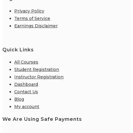
Privacy Policy
Terms of Service
Earnings Disclaimer
Quick Links
All Courses
Student Registration
Instructor Registration
Dashboard
Contact Us
Blog
My account
We Are Using Safe Payments