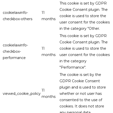
This cookie is set by GDPR
Cookie Consent plugin. The
cookielawinfo-
11
cookie is used to store the
checkbox-others
months
user consent for the cookies
in the category "Other.
This cookie is set by GDPR
Cookie Consent plugin. The
cookielawinfo-
11
cookie is used to store the
checkbox-
months
user consent for the cookies
performance
in the category
"Performance".
The cookie is set by the
GDPR Cookie Consent
plugin and is used to store
11
viewed_cookie_policy
whether or not user has
months
consented to the use of
cookies. It does not store
any personal data.