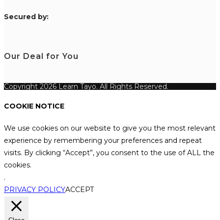
S
ecured by:
Our Deal for You
Copyright 2026 Learn Tayo. All Rights Reserved.
COOKIE NOTICE
We use cookies on our website to give you the most relevant
experience by remembering your preferences and repeat
visits. By clicking “Accept”, you consent to the use of ALL the
cookies.
.
PRIVACY POLICY
ACCEPT