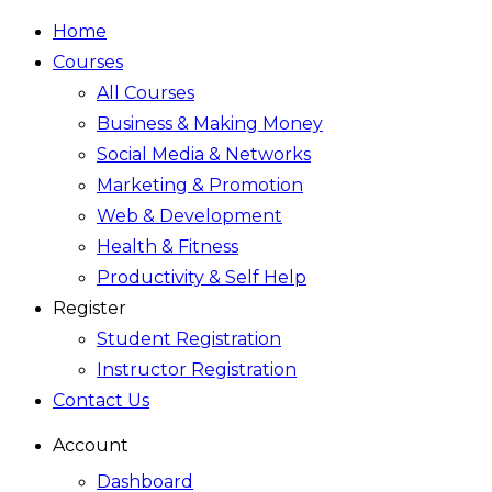
Home
Courses
All Courses
Business & Making Money
Social Media & Networks
Marketing & Promotion
Web & Development
Health & Fitness
Productivity & Self Help
Register
Student Registration
Instructor Registration
Contact Us
Account
Dashboard