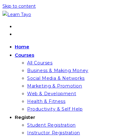
Skip to content
Home
Courses
All Courses
Business & Making Money
Social Media & Networks
Marketing & Promotion
Web & Development
Health & Fitness
Productivity & Self Help
Register
Student Registration
Instructor Registration