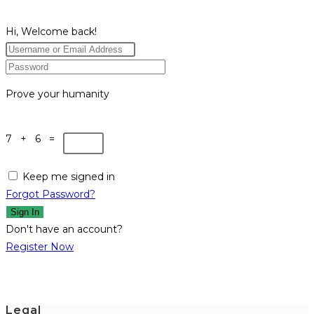
Hi, Welcome back!
Prove your humanity
7 + 6 =
Keep me signed in
Forgot Password?
Sign In
Don't have an account?
Register Now
Legal