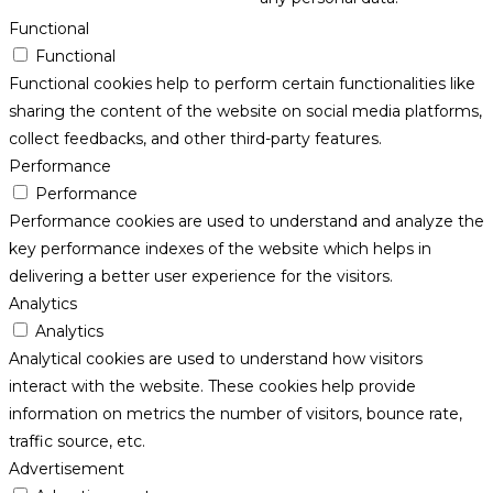
Functional
Functional
Functional cookies help to perform certain functionalities like
sharing the content of the website on social media platforms,
collect feedbacks, and other third-party features.
Performance
Performance
Performance cookies are used to understand and analyze the
key performance indexes of the website which helps in
delivering a better user experience for the visitors.
Analytics
Analytics
Analytical cookies are used to understand how visitors
interact with the website. These cookies help provide
information on metrics the number of visitors, bounce rate,
traffic source, etc.
Advertisement