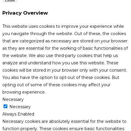
Close
Privacy Overview
This website uses cookies to improve your experience while
you navigate through the website. Out of these, the cookies
that are categorized as necessary are stored on your browser
as they are essential for the working of basic functionalities of
the website. We also use third-party cookies that help us
analyze and understand how you use this website. These
cookies will be stored in your browser only with your consent.
You also have the option to opt-out of these cookies. But
opting out of some of these cookies may affect your
browsing experience.
Necessary
Necessary
Always Enabled
Necessary cookies are absolutely essential for the website to
function properly. These cookies ensure basic functionalities