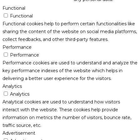
Functional
Functional
Functional cookies help to perform certain functionalities like
sharing the content of the website on social media platforms,
collect feedbacks, and other third-party features.
Performance
Performance
Performance cookies are used to understand and analyze the
key performance indexes of the website which helps in
delivering a better user experience for the visitors.
Analytics
Analytics
Analytical cookies are used to understand how visitors
interact with the website. These cookies help provide
information on metrics the number of visitors, bounce rate,
traffic source, etc.
Advertisement