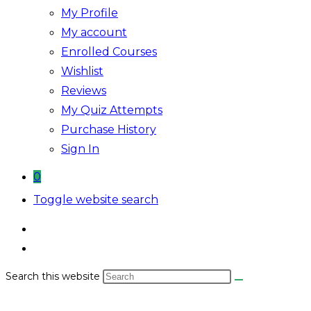
My Profile
My account
Enrolled Courses
Wishlist
Reviews
My Quiz Attempts
Purchase History
Sign In
0
Toggle website search
Search this website