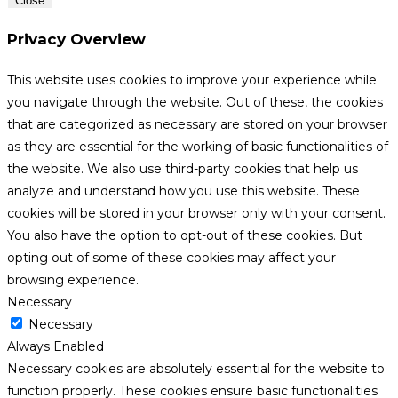
Close
Privacy Overview
This website uses cookies to improve your experience while
you navigate through the website. Out of these, the cookies
that are categorized as necessary are stored on your browser
as they are essential for the working of basic functionalities of
the website. We also use third-party cookies that help us
analyze and understand how you use this website. These
cookies will be stored in your browser only with your consent.
You also have the option to opt-out of these cookies. But
opting out of some of these cookies may affect your
browsing experience.
Necessary
Necessary
Always Enabled
Necessary cookies are absolutely essential for the website to
function properly. These cookies ensure basic functionalities