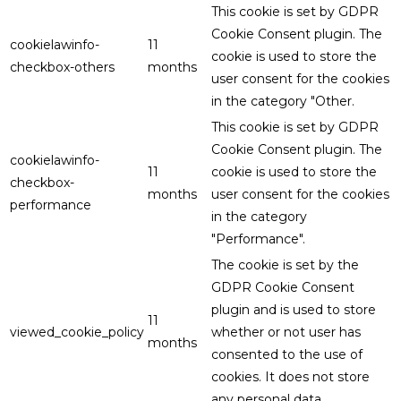
This cookie is set by GDPR
Cookie Consent plugin. The
cookielawinfo-
11
cookie is used to store the
checkbox-others
months
user consent for the cookies
in the category "Other.
This cookie is set by GDPR
Cookie Consent plugin. The
cookielawinfo-
11
cookie is used to store the
checkbox-
months
user consent for the cookies
performance
in the category
"Performance".
The cookie is set by the
GDPR Cookie Consent
plugin and is used to store
11
viewed_cookie_policy
whether or not user has
months
consented to the use of
cookies. It does not store
any personal data.