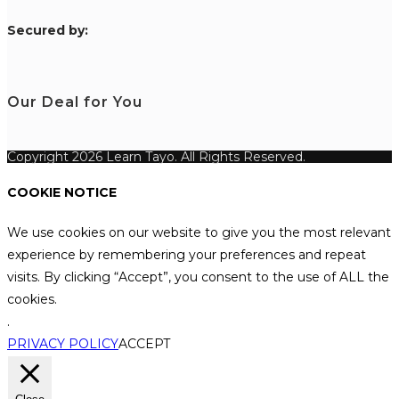
S
ecured by:
Our Deal for You
Copyright 2026 Learn Tayo. All Rights Reserved.
COOKIE NOTICE
We use cookies on our website to give you the most relevant
experience by remembering your preferences and repeat
visits. By clicking “Accept”, you consent to the use of ALL the
cookies.
.
PRIVACY POLICY
ACCEPT