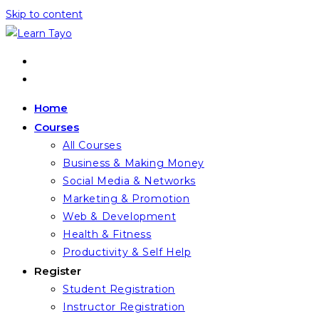
Skip to content
Home
Courses
All Courses
Business & Making Money
Social Media & Networks
Marketing & Promotion
Web & Development
Health & Fitness
Productivity & Self Help
Register
Student Registration
Instructor Registration