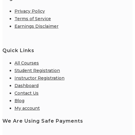
Privacy Policy
Terms of Service
Earnings Disclaimer
Quick Links
All Courses
Student Registration
Instructor Registration
Dashboard
Contact Us
Blog
My account
We Are Using Safe Payments