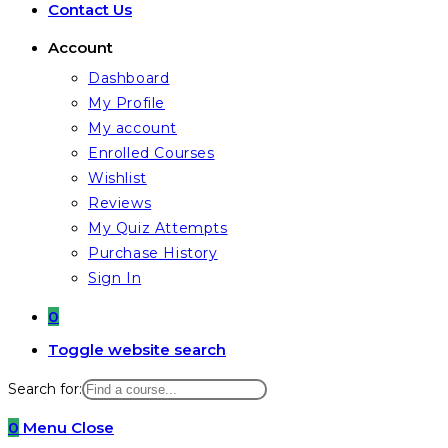
Contact Us
Account
Dashboard
My Profile
My account
Enrolled Courses
Wishlist
Reviews
My Quiz Attempts
Purchase History
Sign In
0
Toggle website search
Search for:
0
Menu
Close