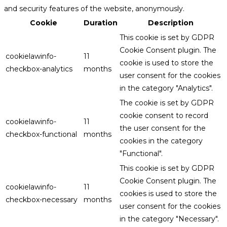
and security features of the website, anonymously.
Cookie
Duration
Description
This cookie is set by GDPR
Cookie Consent plugin. The
cookielawinfo-
11
cookie is used to store the
checkbox-analytics
months
user consent for the cookies
in the category "Analytics".
The cookie is set by GDPR
cookie consent to record
cookielawinfo-
11
the user consent for the
checkbox-functional
months
cookies in the category
"Functional".
This cookie is set by GDPR
Cookie Consent plugin. The
cookielawinfo-
11
cookies is used to store the
checkbox-necessary
months
user consent for the cookies
in the category "Necessary".