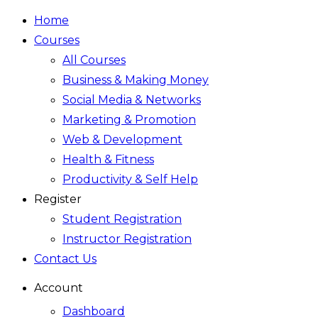
Home
Courses
All Courses
Business & Making Money
Social Media & Networks
Marketing & Promotion
Web & Development
Health & Fitness
Productivity & Self Help
Register
Student Registration
Instructor Registration
Contact Us
Account
Dashboard