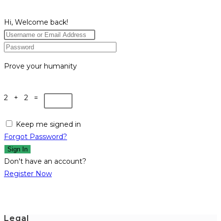
Hi, Welcome back!
Prove your humanity
2 + 2 =
Keep me signed in
Forgot Password?
Sign In
Don't have an account?
Register Now
Legal