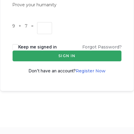
Prove your humanity
9 + 7 =
Keep me signed in
Forgot Password?
SIGN IN
Don't have an account?
Register Now