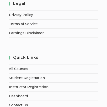
Legal
Privacy Policy
Terms of Service
Earnings Disclaimer
Quick Links
All Courses
Student Registration
Instructor Registration
Dashboard
Contact Us