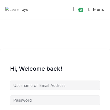
Menu
0
Hi, Welcome back!