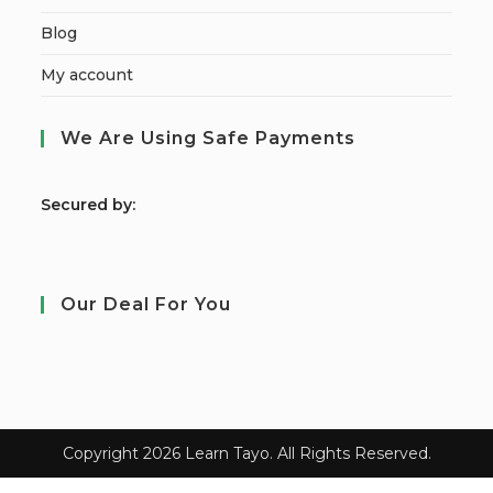
Blog
My account
We Are Using Safe Payments
S
ecured by:
Our Deal For You
Copyright 2026 Learn Tayo. All Rights Reserved.