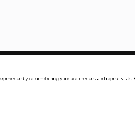
xperience by remembering your preferences and repeat visits. B