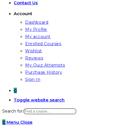
Contact Us
Account
Dashboard
My Profile
My account
Enrolled Courses
Wishlist
Reviews
My Quiz Attempts
Purchase History
Sign In
0
Toggle website search
Search for:
0
Menu
Close