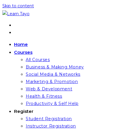
Skip to content
Home
Courses
All Courses
Business & Making Money
Social Media & Networks
Marketing & Promotion
Web & Development
Health & Fitness
Productivity & Self Help
Register
Student Registration
Instructor Registration