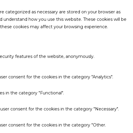
are categorized as necessary are stored on your browser as
and understand how you use this website. These cookies will be
f these cookies may affect your browsing experience.
security features of the website, anonymously.
ser consent for the cookies in the category "Analytics".
s in the category "Functional".
 user consent for the cookies in the category "Necessary".
ser consent for the cookies in the category "Other.