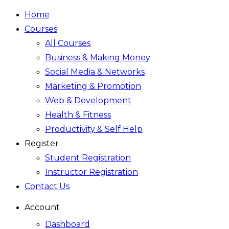
Home
Courses
All Courses
Business & Making Money
Social Media & Networks
Marketing & Promotion
Web & Development
Health & Fitness
Productivity & Self Help
Register
Student Registration
Instructor Registration
Contact Us
Account
Dashboard