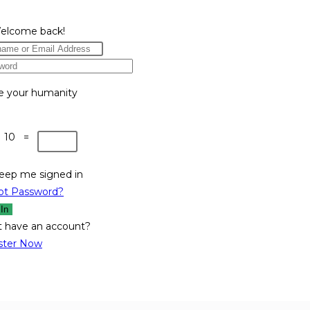
Welcome back!
e your humanity
 10 =
eep me signed in
ot Password?
 In
t have an account?
ster Now