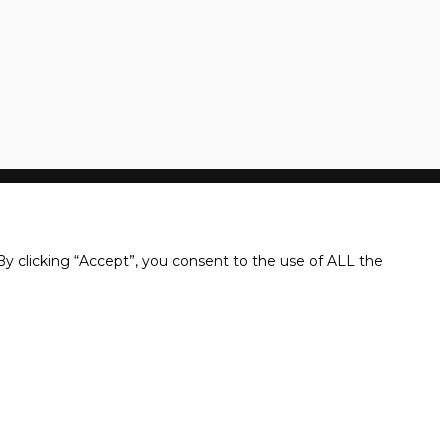
y clicking “Accept”, you consent to the use of ALL the