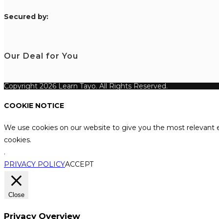
S
ecured by:
Our Deal for You
Copyright 2026 Learn Tayo. All Rights Reserved.
COOKIE NOTICE
We use cookies on our website to give you the most relevant e
cookies.
.
PRIVACY POLICY
ACCEPT
Close
Privacy Overview