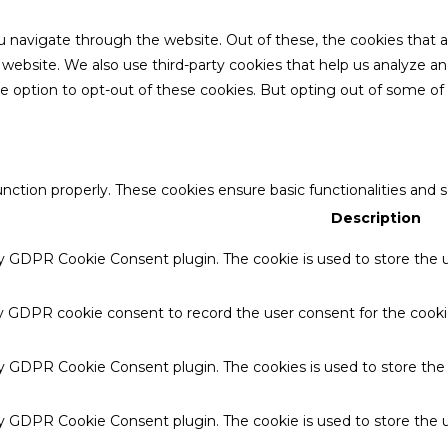
u navigate through the website. Out of these, the cookies that 
the website. We also use third-party cookies that help us analyze 
he option to opt-out of these cookies. But opting out of some o
unction properly. These cookies ensure basic functionalities and 
Description
by GDPR Cookie Consent plugin. The cookie is used to store the u
by GDPR cookie consent to record the user consent for the cookie
 by GDPR Cookie Consent plugin. The cookies is used to store the
by GDPR Cookie Consent plugin. The cookie is used to store the u