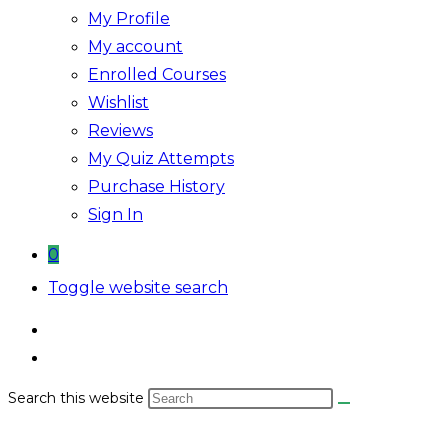
My Profile
My account
Enrolled Courses
Wishlist
Reviews
My Quiz Attempts
Purchase History
Sign In
0
Toggle website search
Search this website