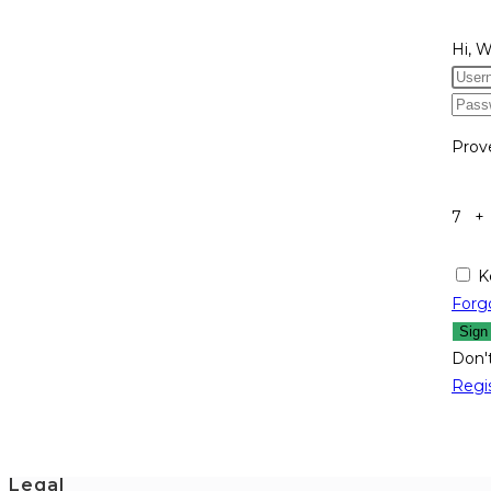
Hi, 
Prov
7 +
K
Forg
Sign
Don'
Regi
Legal