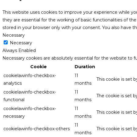
This website uses cookies to improve your experience while yo
they are essential for the working of basic functionalities of 
stored in your browser only with your consent. You also have t
Necessary
Necessary
Always Enabled
Necessary cookies are absolutely essential for the website to f
Cookie
Duration
cookielawinfo-checkbox-
11
This cookie is set 
analytics
months
cookielawinfo-checkbox-
11
The cookie is set 
functional
months
cookielawinfo-checkbox-
11
This cookie is set
necessary
months
11
cookielawinfo-checkbox-others
This cookie is set 
months