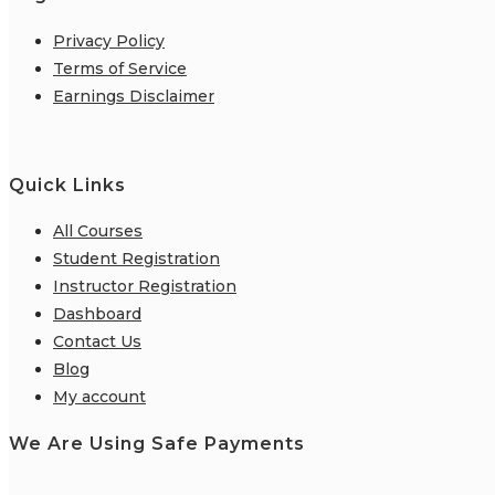
Privacy Policy
Terms of Service
Earnings Disclaimer
Quick Links
All Courses
Student Registration
Instructor Registration
Dashboard
Contact Us
Blog
My account
We Are Using Safe Payments