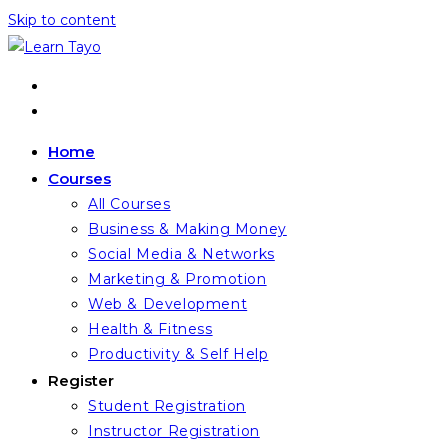
Skip to content
Home
Courses
All Courses
Business & Making Money
Social Media & Networks
Marketing & Promotion
Web & Development
Health & Fitness
Productivity & Self Help
Register
Student Registration
Instructor Registration