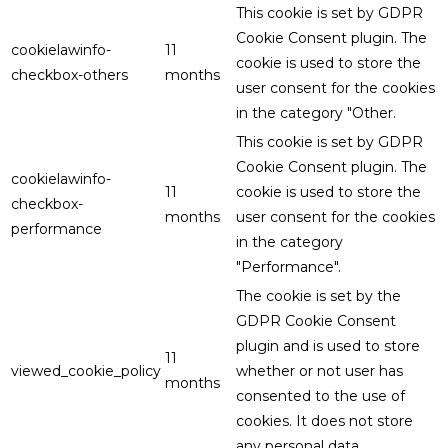
This cookie is set by GDPR
Cookie Consent plugin. The
cookielawinfo-
11
cookie is used to store the
checkbox-others
months
user consent for the cookies
in the category "Other.
This cookie is set by GDPR
Cookie Consent plugin. The
cookielawinfo-
11
cookie is used to store the
checkbox-
months
user consent for the cookies
performance
in the category
"Performance".
The cookie is set by the
GDPR Cookie Consent
plugin and is used to store
11
viewed_cookie_policy
whether or not user has
months
consented to the use of
cookies. It does not store
any personal data.