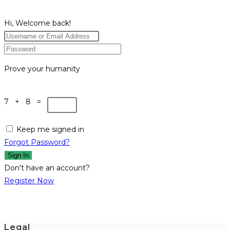
Hi, Welcome back!
Prove your humanity
7 + 8 =
Keep me signed in
Forgot Password?
Sign In
Don't have an account?
Register Now
Legal