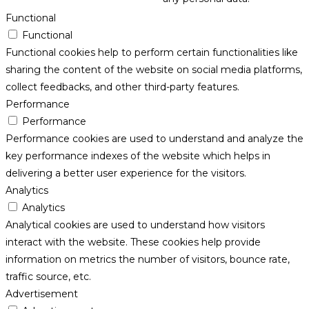
Functional
Functional
Functional cookies help to perform certain functionalities like
sharing the content of the website on social media platforms,
collect feedbacks, and other third-party features.
Performance
Performance
Performance cookies are used to understand and analyze the
key performance indexes of the website which helps in
delivering a better user experience for the visitors.
Analytics
Analytics
Analytical cookies are used to understand how visitors
interact with the website. These cookies help provide
information on metrics the number of visitors, bounce rate,
traffic source, etc.
Advertisement