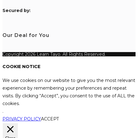
S
ecured by:
Our Deal for You
Copyright 2026 Learn Tayo. All Rights Reserved.
COOKIE NOTICE
We use cookies on our website to give you the most relevant
experience by remembering your preferences and repeat
visits. By clicking “Accept”, you consent to the use of ALL the
cookies.
.
PRIVACY POLICY
ACCEPT