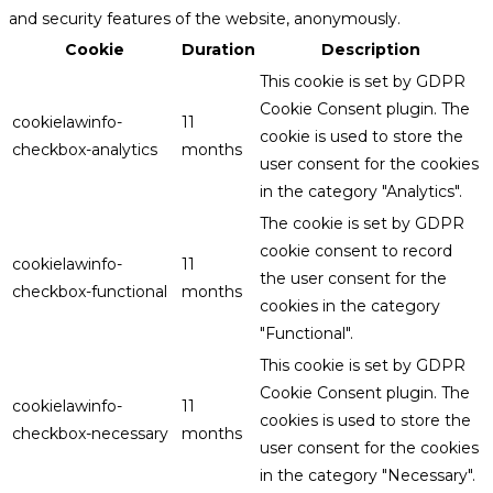
and security features of the website, anonymously.
Cookie
Duration
Description
This cookie is set by GDPR
Cookie Consent plugin. The
cookielawinfo-
11
cookie is used to store the
checkbox-analytics
months
user consent for the cookies
in the category "Analytics".
The cookie is set by GDPR
cookie consent to record
cookielawinfo-
11
the user consent for the
checkbox-functional
months
cookies in the category
"Functional".
This cookie is set by GDPR
Cookie Consent plugin. The
cookielawinfo-
11
cookies is used to store the
checkbox-necessary
months
user consent for the cookies
in the category "Necessary".