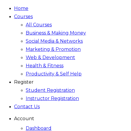
Home
Courses
All Courses
Business & Making Money
Social Media & Networks
Marketing & Promotion
Web & Development
Health & Fitness
Productivity & Self Help
Register
Student Registration
Instructor Registration
Contact Us
Account
Dashboard