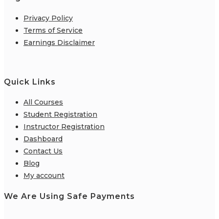
Privacy Policy
Terms of Service
Earnings Disclaimer
Quick Links
All Courses
Student Registration
Instructor Registration
Dashboard
Contact Us
Blog
My account
We Are Using Safe Payments