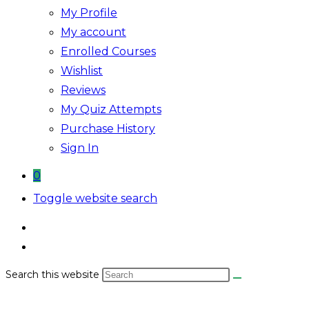
My Profile
My account
Enrolled Courses
Wishlist
Reviews
My Quiz Attempts
Purchase History
Sign In
0
Toggle website search
Search this website