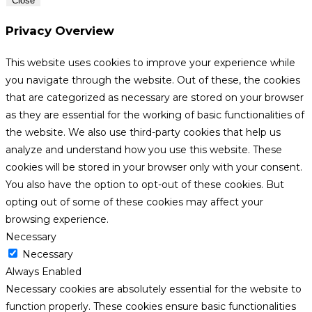
Close
Privacy Overview
This website uses cookies to improve your experience while
you navigate through the website. Out of these, the cookies
that are categorized as necessary are stored on your browser
as they are essential for the working of basic functionalities of
the website. We also use third-party cookies that help us
analyze and understand how you use this website. These
cookies will be stored in your browser only with your consent.
You also have the option to opt-out of these cookies. But
opting out of some of these cookies may affect your
browsing experience.
Necessary
Necessary
Always Enabled
Necessary cookies are absolutely essential for the website to
function properly. These cookies ensure basic functionalities