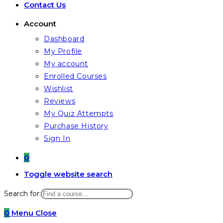
Contact Us
Account
Dashboard
My Profile
My account
Enrolled Courses
Wishlist
Reviews
My Quiz Attempts
Purchase History
Sign In
0
Toggle website search
Search for:
0
Menu
Close