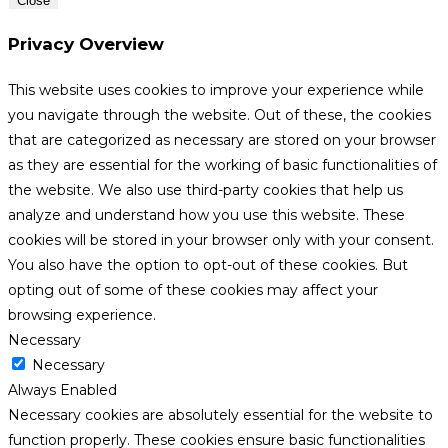
Close
Privacy Overview
This website uses cookies to improve your experience while
you navigate through the website. Out of these, the cookies
that are categorized as necessary are stored on your browser
as they are essential for the working of basic functionalities of
the website. We also use third-party cookies that help us
analyze and understand how you use this website. These
cookies will be stored in your browser only with your consent.
You also have the option to opt-out of these cookies. But
opting out of some of these cookies may affect your
browsing experience.
Necessary
Necessary
Always Enabled
Necessary cookies are absolutely essential for the website to
function properly. These cookies ensure basic functionalities