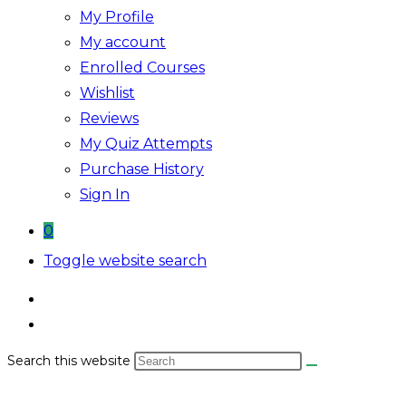
My Profile
My account
Enrolled Courses
Wishlist
Reviews
My Quiz Attempts
Purchase History
Sign In
0
Toggle website search
Search this website