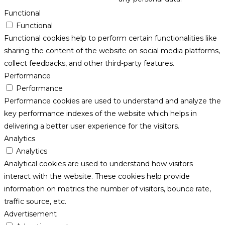
Functional
Functional
Functional cookies help to perform certain functionalities like
sharing the content of the website on social media platforms,
collect feedbacks, and other third-party features.
Performance
Performance
Performance cookies are used to understand and analyze the
key performance indexes of the website which helps in
delivering a better user experience for the visitors.
Analytics
Analytics
Analytical cookies are used to understand how visitors
interact with the website. These cookies help provide
information on metrics the number of visitors, bounce rate,
traffic source, etc.
Advertisement