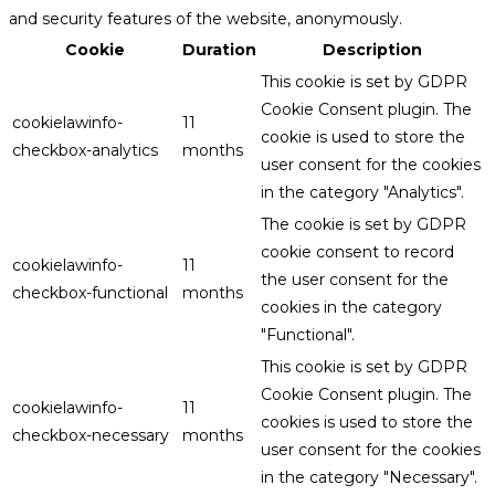
and security features of the website, anonymously.
Cookie
Duration
Description
This cookie is set by GDPR
Cookie Consent plugin. The
cookielawinfo-
11
cookie is used to store the
checkbox-analytics
months
user consent for the cookies
in the category "Analytics".
The cookie is set by GDPR
cookie consent to record
cookielawinfo-
11
the user consent for the
checkbox-functional
months
cookies in the category
"Functional".
This cookie is set by GDPR
Cookie Consent plugin. The
cookielawinfo-
11
cookies is used to store the
checkbox-necessary
months
user consent for the cookies
in the category "Necessary".