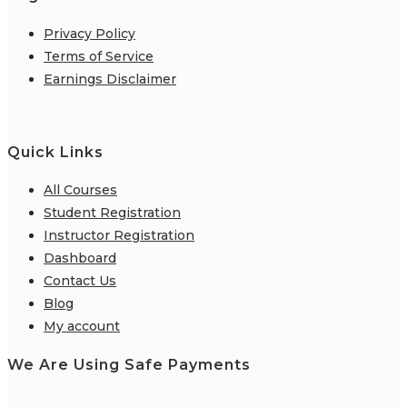
Privacy Policy
Terms of Service
Earnings Disclaimer
Quick Links
All Courses
Student Registration
Instructor Registration
Dashboard
Contact Us
Blog
My account
We Are Using Safe Payments