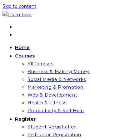
Skip to content
Home
Courses
All Courses
Business & Making Money
Social Media & Networks
Marketing & Promotion
Web & Development
Health & Fitness
Productivity & Self Help
Register
Student Registration
Instructor Registration