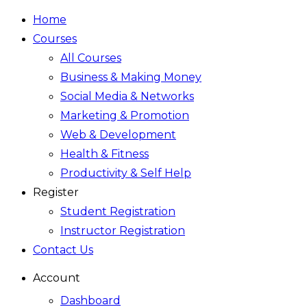
Home
Courses
All Courses
Business & Making Money
Social Media & Networks
Marketing & Promotion
Web & Development
Health & Fitness
Productivity & Self Help
Register
Student Registration
Instructor Registration
Contact Us
Account
Dashboard