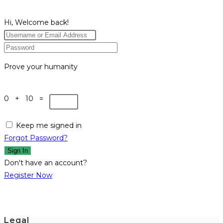
Hi, Welcome back!
Prove your humanity
0 + 10 =
Keep me signed in
Forgot Password?
Sign In
Don't have an account?
Register Now
Legal