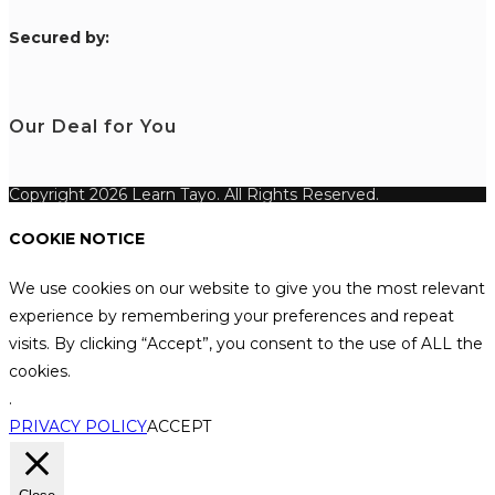
S
ecured by:
Our Deal for You
Copyright 2026 Learn Tayo. All Rights Reserved.
COOKIE NOTICE
We use cookies on our website to give you the most relevant
experience by remembering your preferences and repeat
visits. By clicking “Accept”, you consent to the use of ALL the
cookies.
.
PRIVACY POLICY
ACCEPT