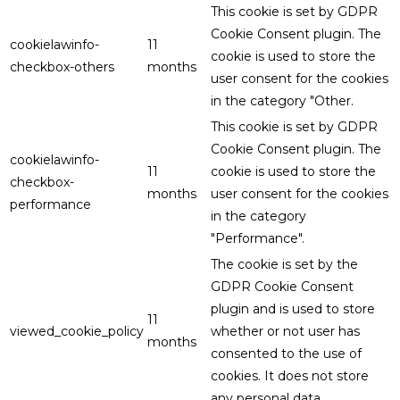
This cookie is set by GDPR
Cookie Consent plugin. The
cookielawinfo-
11
cookie is used to store the
checkbox-others
months
user consent for the cookies
in the category "Other.
This cookie is set by GDPR
Cookie Consent plugin. The
cookielawinfo-
11
cookie is used to store the
checkbox-
months
user consent for the cookies
performance
in the category
"Performance".
The cookie is set by the
GDPR Cookie Consent
plugin and is used to store
11
viewed_cookie_policy
whether or not user has
months
consented to the use of
cookies. It does not store
any personal data.