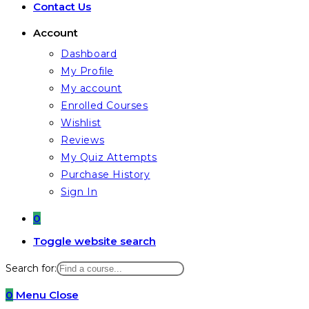
Contact Us
Account
Dashboard
My Profile
My account
Enrolled Courses
Wishlist
Reviews
My Quiz Attempts
Purchase History
Sign In
0
Toggle website search
Search for:
0
Menu
Close