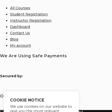
All Courses
Student Registration
Instructor Registration
Dashboard
Contact Us
Blog
My account
We Are Using Safe Payments
S
ecured by:
Our Deal for You
COOKIE NOTICE
We use cookies on our website to
give you the most relevant
Copyright 2026 Learn Tayo. All Rights Reserved.