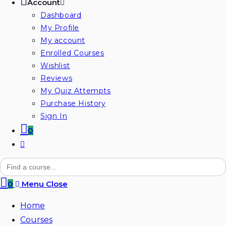
Account
Dashboard
My Profile
My account
Enrolled Courses
Wishlist
Reviews
My Quiz Attempts
Purchase History
Sign In
0
Toggle
website
Search
for:
search
0
Menu
Close
Home
Courses