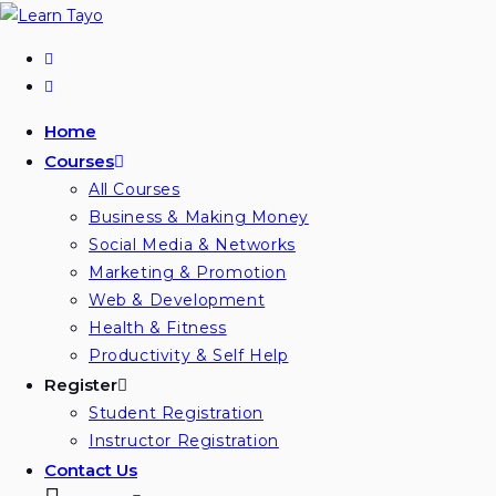
Home
Courses
All Courses
Business & Making Money
Social Media & Networks
Marketing & Promotion
Web & Development
Health & Fitness
Productivity & Self Help
Register
Student Registration
Instructor Registration
Contact Us