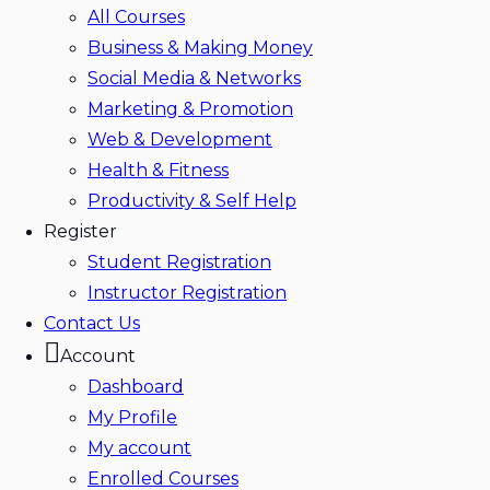
All Courses
Business & Making Money
Social Media & Networks
Marketing & Promotion
Web & Development
Health & Fitness
Productivity & Self Help
Register
Student Registration
Instructor Registration
Contact Us
Account
Dashboard
My Profile
My account
Enrolled Courses