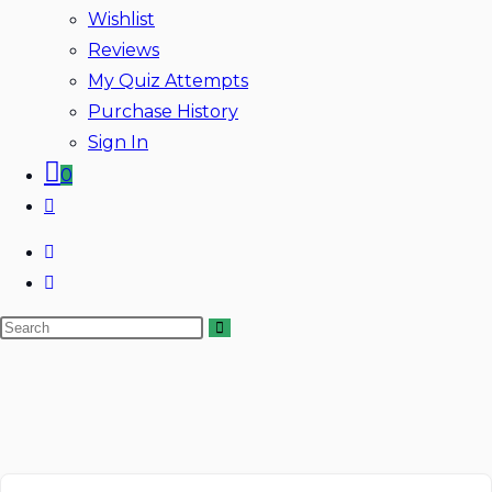
Wishlist
Reviews
My Quiz Attempts
Purchase History
Sign In
0
Toggle
website
search
Search
Skip
this
to
website
content