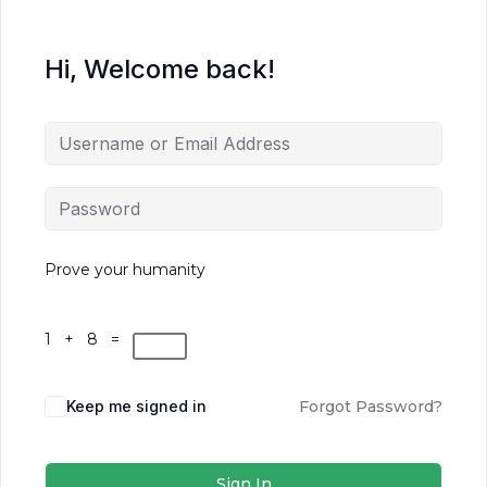
Hi, Welcome back!
Prove your humanity
1 + 8 =
Keep me signed in
Forgot Password?
Sign In