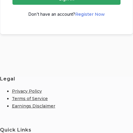
Don't have an account?
Register Now
Legal
Privacy Policy
Terms of Service
Earnings Disclaimer
Quick Links