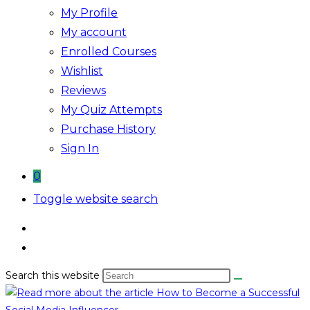
My Profile
My account
Enrolled Courses
Wishlist
Reviews
My Quiz Attempts
Purchase History
Sign In
0
Toggle website search
Search this website