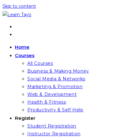
Skip to content
Home
Courses
All Courses
Business & Making Money
Social Media & Networks
Marketing & Promotion
Web & Development
Health & Fitness
Productivity & Self Help
Register
Student Registration
Instructor Registration