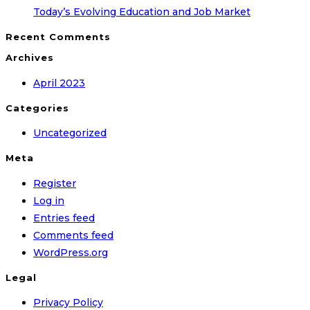
Today’s Evolving Education and Job Market
Recent Comments
Archives
April 2023
Categories
Uncategorized
Meta
Register
Log in
Entries feed
Comments feed
WordPress.org
Legal
Privacy Policy