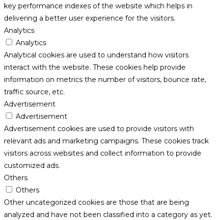
key performance indexes of the website which helps in
delivering a better user experience for the visitors.
Analytics
Analytics
Analytical cookies are used to understand how visitors
interact with the website. These cookies help provide
information on metrics the number of visitors, bounce rate,
traffic source, etc.
Advertisement
Advertisement
Advertisement cookies are used to provide visitors with
relevant ads and marketing campaigns. These cookies track
visitors across websites and collect information to provide
customized ads.
Others
Others
Other uncategorized cookies are those that are being
analyzed and have not been classified into a category as yet.