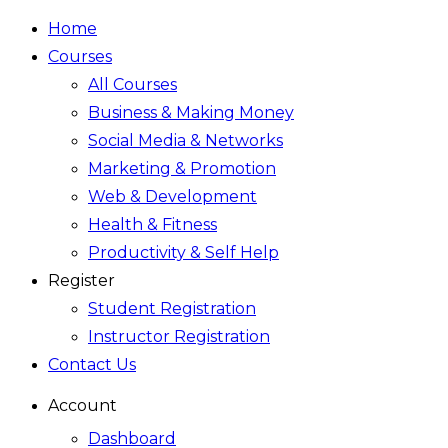
Home
Courses
All Courses
Business & Making Money
Social Media & Networks
Marketing & Promotion
Web & Development
Health & Fitness
Productivity & Self Help
Register
Student Registration
Instructor Registration
Contact Us
Account
Dashboard