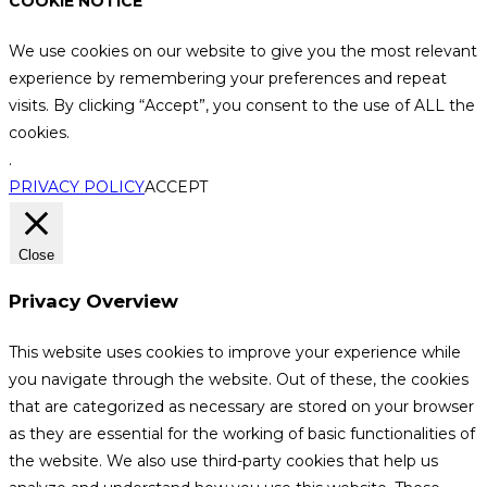
COOKIE NOTICE
We use cookies on our website to give you the most relevant
experience by remembering your preferences and repeat
visits. By clicking “Accept”, you consent to the use of ALL the
cookies.
.
PRIVACY POLICY
ACCEPT
Close
Privacy Overview
This website uses cookies to improve your experience while
you navigate through the website. Out of these, the cookies
that are categorized as necessary are stored on your browser
as they are essential for the working of basic functionalities of
the website. We also use third-party cookies that help us