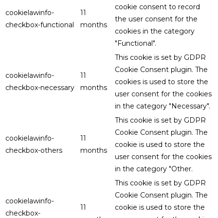
cookie consent to record
cookielawinfo-
11
the user consent for the
checkbox-functional
months
cookies in the category
"Functional".
This cookie is set by GDPR
Cookie Consent plugin. The
cookielawinfo-
11
cookies is used to store the
checkbox-necessary
months
user consent for the cookies
in the category "Necessary".
This cookie is set by GDPR
Cookie Consent plugin. The
cookielawinfo-
11
cookie is used to store the
checkbox-others
months
user consent for the cookies
in the category "Other.
This cookie is set by GDPR
Cookie Consent plugin. The
cookielawinfo-
11
cookie is used to store the
checkbox-