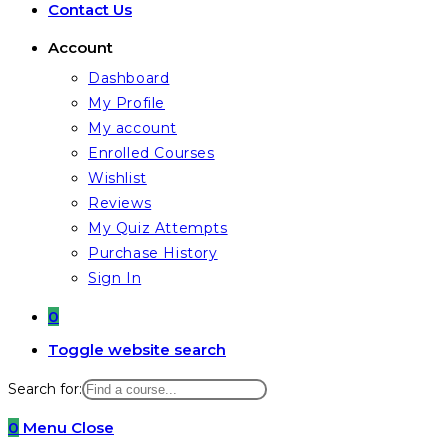
Contact Us
Account
Dashboard
My Profile
My account
Enrolled Courses
Wishlist
Reviews
My Quiz Attempts
Purchase History
Sign In
0
Toggle website search
Search for:
0
Menu
Close