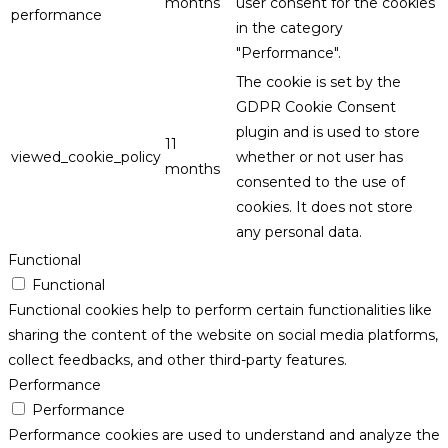
months
user consent for the cookies
performance
in the category
"Performance".
The cookie is set by the
GDPR Cookie Consent
plugin and is used to store
11
viewed_cookie_policy
whether or not user has
months
consented to the use of
cookies. It does not store
any personal data.
Functional
Functional
Functional cookies help to perform certain functionalities like
sharing the content of the website on social media platforms,
collect feedbacks, and other third-party features.
Performance
Performance
Performance cookies are used to understand and analyze the