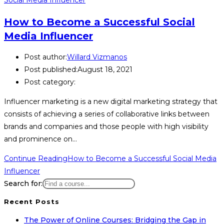
How to Become a Successful Social
Media Influencer
Post author:
Willard Vizmanos
Post published:
August 18, 2021
Post category:
Influencer marketing is a new digital marketing strategy that
consists of achieving a series of collaborative links between
brands and companies and those people with high visibility
and prominence on…
Continue Reading
How to Become a Successful Social Media
Influencer
Search for:
Recent Posts
The Power of Online Courses: Bridging the Gap in