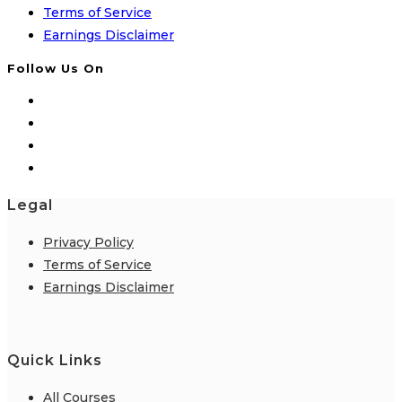
Terms of Service
Earnings Disclaimer
Follow Us On
Legal
Privacy Policy
Terms of Service
Earnings Disclaimer
Quick Links
All Courses