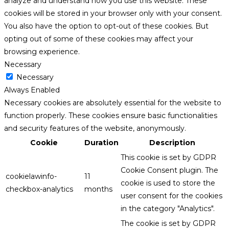
analyze and understand how you use this website. These
cookies will be stored in your browser only with your consent.
You also have the option to opt-out of these cookies. But
opting out of some of these cookies may affect your
browsing experience.
Necessary
Necessary
Always Enabled
Necessary cookies are absolutely essential for the website to
function properly. These cookies ensure basic functionalities
and security features of the website, anonymously.
Cookie
Duration
Description
This cookie is set by GDPR
Cookie Consent plugin. The
cookielawinfo-
11
cookie is used to store the
checkbox-analytics
months
user consent for the cookies
in the category "Analytics".
The cookie is set by GDPR