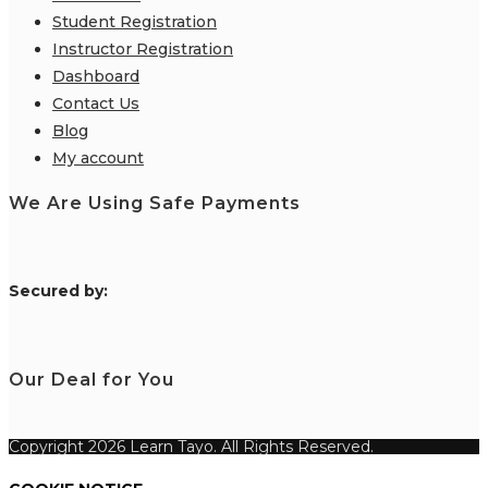
Student Registration
Instructor Registration
Dashboard
Contact Us
Blog
My account
We Are Using Safe Payments
S
ecured by:
Our Deal for You
Copyright 2026 Learn Tayo. All Rights Reserved.