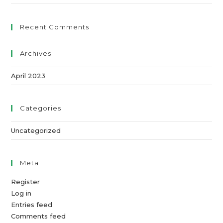
Recent Comments
Archives
April 2023
Categories
Uncategorized
Meta
Register
Log in
Entries feed
Comments feed