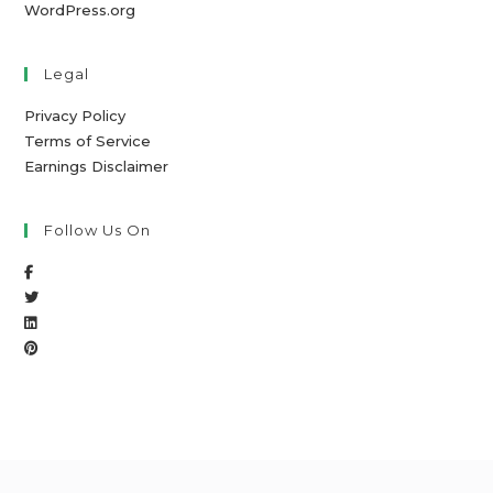
WordPress.org
Legal
Privacy Policy
Terms of Service
Earnings Disclaimer
Follow Us On