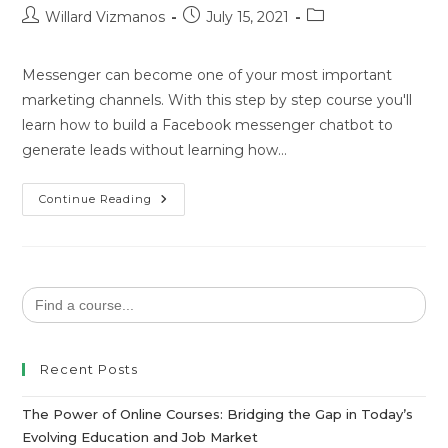
Willard Vizmanos
July 15, 2021
Messenger can become one of your most important
marketing channels. With this step by step course you'll
learn how to build a Facebook messenger chatbot to
generate leads without learning how…
Continue Reading
Search
for:
Recent Posts
The Power of Online Courses: Bridging the Gap in Today’s
Evolving Education and Job Market