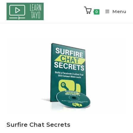
Menu
0
Surfire Chat Secrets