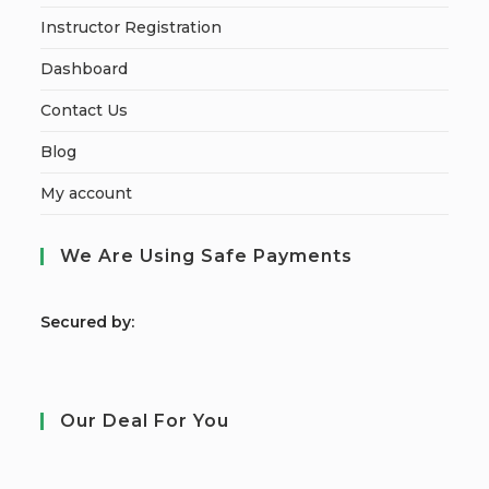
Instructor Registration
Dashboard
Contact Us
Blog
My account
We Are Using Safe Payments
S
ecured by:
Our Deal For You