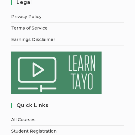
Legal
Privacy Policy
Terms of Service
Earnings Disclaimer
Quick Links
All Courses
Student Registration